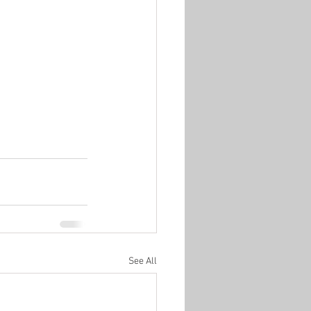
See All