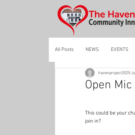
All Posts
NEWS
EVENTS
havenproject2025
Ju
Open Mic 
This could be your ch
join in? 