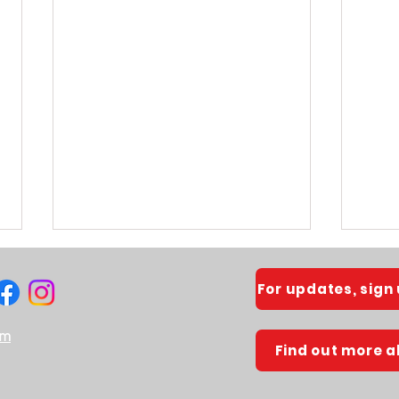
For updates, sign
om
Find out more 