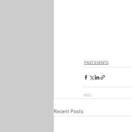
PAST EVENTS
Recent Posts