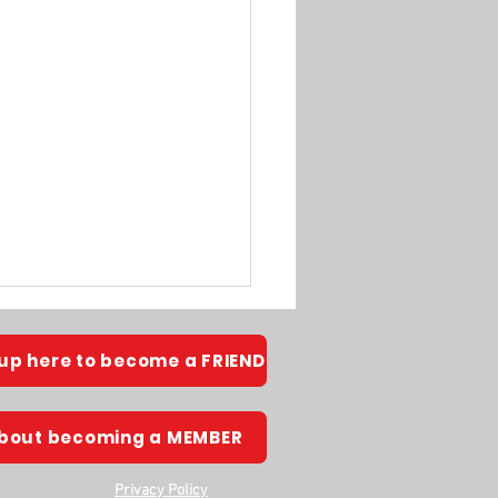
 up here to become a FRIEND
about becoming a MEMBER
Privacy Policy