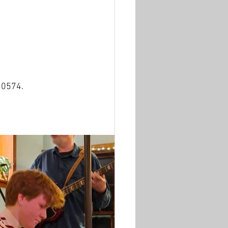
10574.