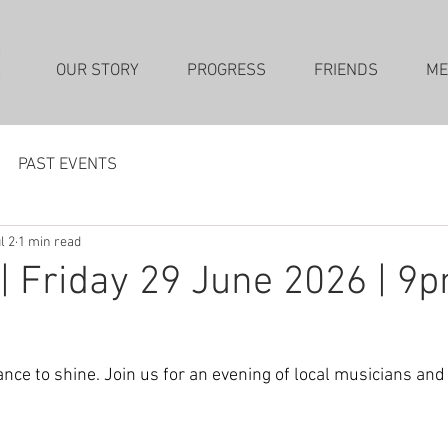
OUR STORY
PROGRESS
FRIENDS
ME
PAST EVENTS
l 2
1 min read
| Friday 29 June 2026 | 9
ance to shine. Join us for an evening of local musicians an