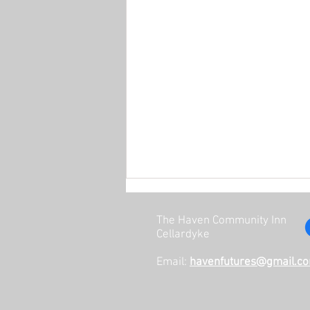
The Haven Community Inn
Cellardyke
Email:
havenfutures@gmail.c