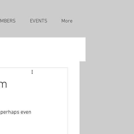
MBERS
EVENTS
More
pm
d perhaps even 