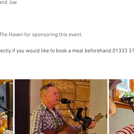
 and Joe
The Haven for sponsoring this event. 
ectly if you would like to book a meal beforehand 01333 3