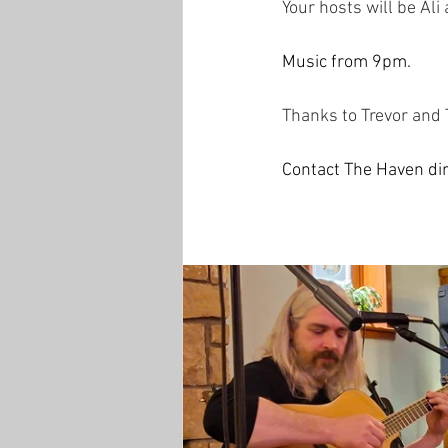
Your hosts will be Ali
Music from 9pm. 
Thanks to Trevor and 
Contact The Haven dir