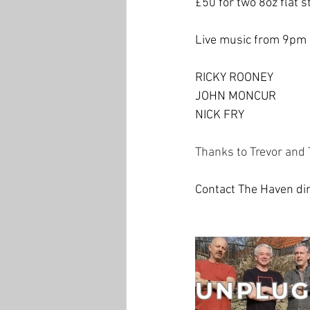
£50 for two 8oz flat 
Live music from 9pm 
RICKY ROONEY
JOHN MONCUR
NICK FRY
Thanks to Trevor and 
Contact The Haven dir