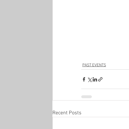
PAST EVENTS
Recent Posts