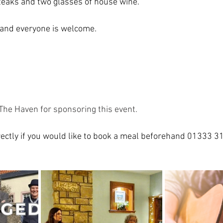
steaks and two glasses of house wine.
and everyone is welcome.  
The Haven for sponsoring this event. 
ectly if you would like to book a meal beforehand 01333 