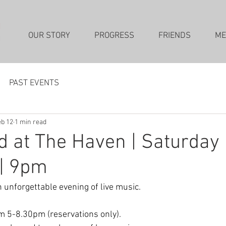
OUR STORY
PROGRESS
FRIENDS
ME
PAST EVENTS
b 12
1 min read
 at The Haven | Saturday
 | 9pm
 unforgettable evening of live music. 
m 5-8.30pm (reservations only). 