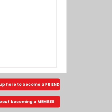
 up here to become a FRIEND
about becoming a MEMBER