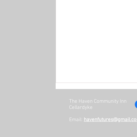
The Haven Community Inn
Cellardyke
Email:
havenfutures@gmail.c