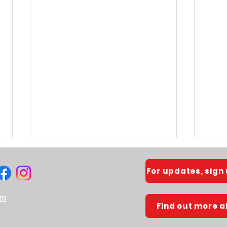
For updates, sign
om
Find out more 