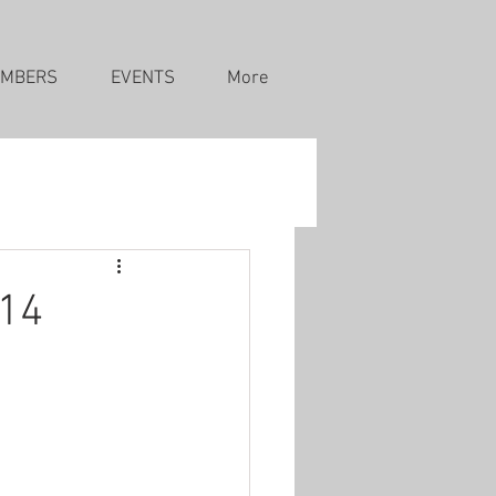
MBERS
EVENTS
More
 14