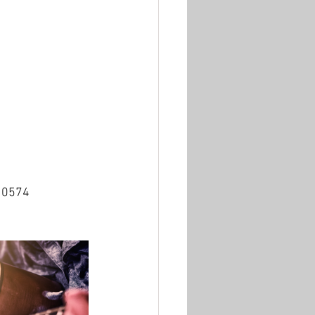
310574