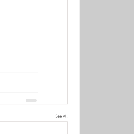
See All