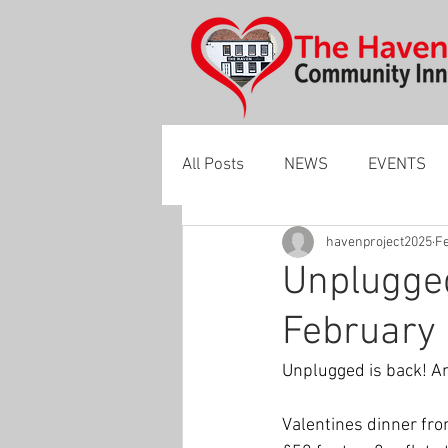
All Posts
NEWS
EVENTS
havenproject2025
Fe
Unplugged
February
Unplugged is back! An
Valentines dinner fro