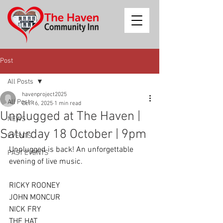
Post
All Posts
havenproject2025
All Posts
Oct 16, 2025
1 min read
Unplugged at The Haven |
NEWS
Saturday 18 October | 9pm
EVENTS
Unplugged is back! An unforgettable 
PAST EVENTS
evening of live music.
RICKY ROONEY
JOHN MONCUR
NICK FRY
THE HAT 