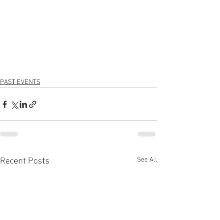
PAST EVENTS
See All
Recent Posts