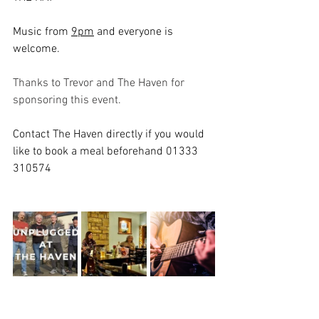
Music from 
9pm
 and everyone is 
welcome. 
Thanks to Trevor and The Haven for 
sponsoring this event. 
Contact The Haven directly if you would 
like to book a meal beforehand 01333 
310574