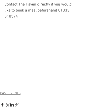
Contact The Haven directly if you would 
like to book a meal beforehand 01333 
310574
PAST EVENTS