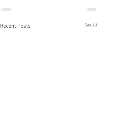
See All
Recent Posts