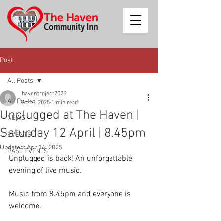
Post
All Posts
havenproject2025
All Posts
Apr 8, 2025
1 min read
Unplugged at The Haven |
NEWS
Saturday 12 April | 8.45pm
EVENTS
Updated:
Apr 16, 2025
PAST EVENTS
Unplugged is back! An unforgettable 
evening of live music. 
Music from 
8.
45
pm
 and everyone is 
welcome. 